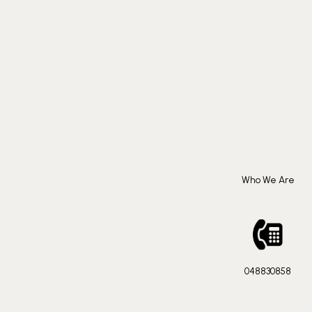
Who We Are
048830858