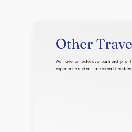
Other Trave
We have an extensive partnership with
experience and on-time airport transfers.