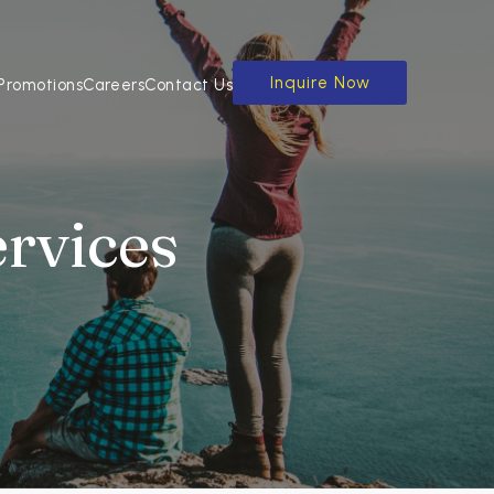
Inquire Now
Promotions
Careers
Contact Us
ervices