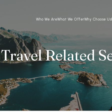
Who We Are
What We Offer
Why Choose Us
Travel Related S