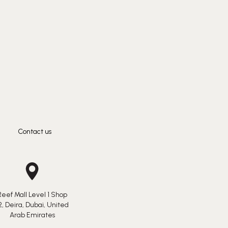
Contact us
Reef Mall Level 1 Shop
2, Deira, Dubai, United
Arab Emirates