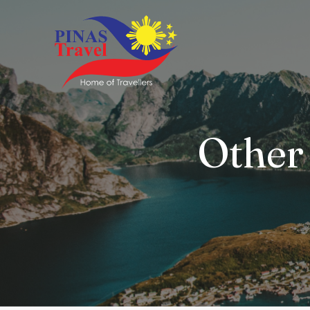
Other 