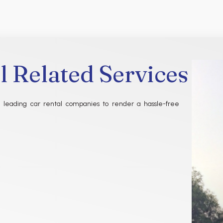
l Related Services
 leading car rental companies to render a hassle-free