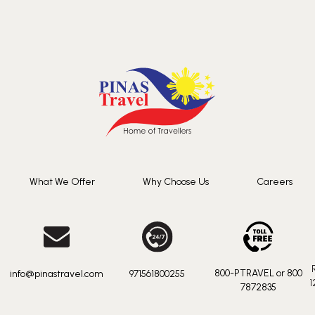
What We Offer
Why Choose Us
Careers
800-PTRAVEL or 800
info@pinastravel.com
971561800255
1
7872835